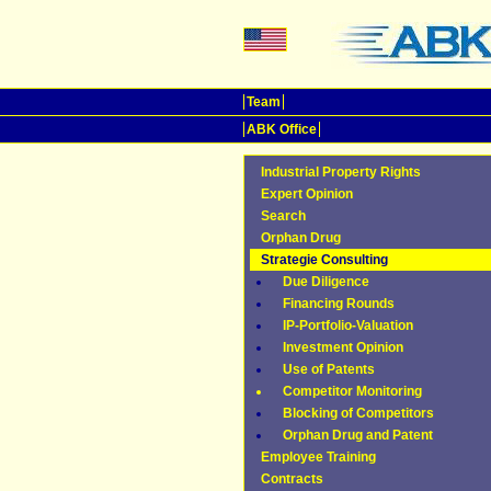
Team
ABK Office
Industrial Property Rights
Expert Opinion
Search
Orphan Drug
Strategie Consulting
Due Diligence
Financing Rounds
IP-Portfolio-Valuation
Investment Opinion
Use of Patents
Competitor Monitoring
Blocking of Competitors
Orphan Drug and Patent
Employee Training
Contracts