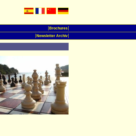
Brochures
Newsletter Archiv