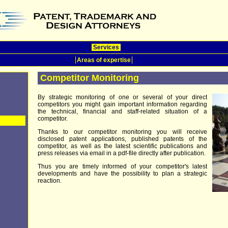
Services
Areas of expertise
Competitor Monitoring
By strategic monitoring of one or several of your direct
competitors you might gain important information regarding
the technical, financial and staff-related situation of a
competitor.
Thanks to our competitor monitoring you will receive
disclosed patent applications, published patents of the
competitor, as well as the latest scientific publications and
press releases via email in a pdf-file directly after publication.
Thus you are timely informed of your competitor's latest
developments and have the possibility to plan a strategic
reaction.