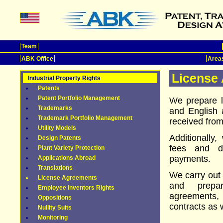
Team
ABK Office
Areas
License
Industrial Property Rights
Patents
Patent Portfolio Management
We prepare 
Trademarks
and English 
Trademark Portfolio Management
received from 
Utility Models
Additionally
Design Patents
fees and d
Plant Variety Protection
payments.
Applications Abroad
Translations
We carry out
License Agreements
and prepar
Employee Inventors Rights
agreements,
Oppositions
contracts as 
Nullity Suits
Monitoring