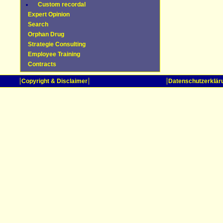
Custom recordal
Expert Opinion
Search
Orphan Drug
Strategie Consulting
Employee Training
Contracts
Copyright & Disclaimer
Datenschutzerklär