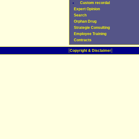
Custom recordal
Expert Opinion
Search
Orphan Drug
Strategie Consulting
Employee Training
Contracts
Copyright & Disclaimer