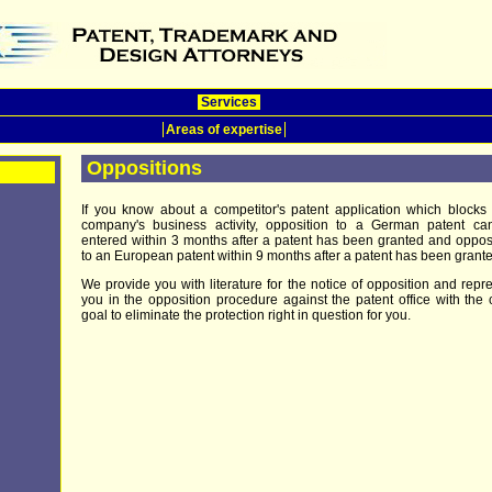
Services
Areas of expertise
Oppositions
If you know about a competitor's patent application which blocks
company's business activity, opposition to a German patent ca
entered within 3 months after a patent has been granted and oppos
to an European patent within 9 months after a patent has been grante
We provide you with literature for the notice of opposition and repr
you in the opposition procedure against the patent office with the 
goal to eliminate the protection right in question for you.