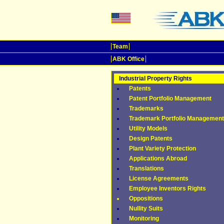
Team
ABK Office
Industrial Property Rights
Patents
Patent Portfolio Management
Trademarks
Trademark Portfolio Management
Utility Models
Design Patents
Plant Variety Protection
Applications Abroad
Translations
License Agreements
Employee Inventors Rights
Oppositions
Nullity Suits
Monitoring