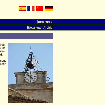
Brochures
Newsletter Archiv
 your
n be
ition
d.
esent
clear