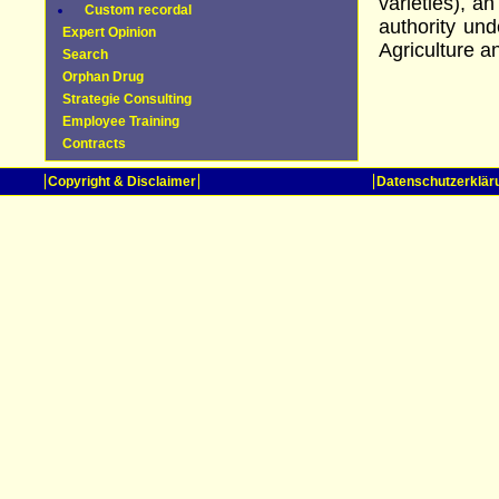
varieties), a
Custom recordal
authority un
Expert Opinion
Agriculture 
Search
Orphan Drug
Strategie Consulting
Employee Training
Contracts
Copyright & Disclaimer
Datenschutzerklär