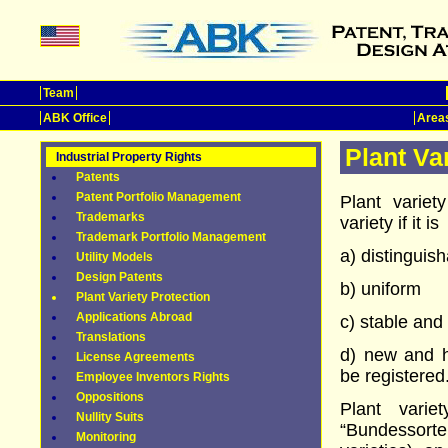
Team
ABK Office
Areas
Plant Va
Industrial Property Rights
Patents
Patent Portfolio Management
Plant variet
Trademarks
variety if it is
Trademark Portfolio Management
a) distinguis
Utility Models
Design Patents
b) uniform
Plant Variety Protection
Applications Abroad
c) stable and
Translations
d) new and h
License Agreements
be registered
Employee Inventors Rights
Oppositions
Plant varie
Nullity Suits
“Bundessort
Monitoring