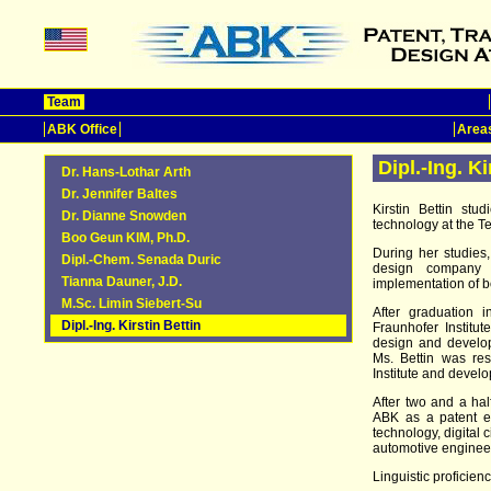
Team
ABK Office
Areas
Dipl.-Ing. Ki
Dr. Hans-Lothar Arth
Dr. Jennifer Baltes
Kirstin Bettin st
Dr. Dianne Snowden
technology at the T
Boo Geun KIM, Ph.D.
During her studies
Dipl.-Chem. Senada Duric
design company
Tianna Dauner, J.D.
implementation of 
M.Sc. Limin Siebert-Su
After graduation 
Dipl.-Ing. Kirstin Bettin
Fraunhofer Institute
design and develope
Ms. Bettin was res
Institute and devel
After two and a hal
ABK as a patent en
technology, digital 
automotive enginee
Linguistic proficie