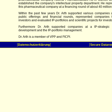
established the company's intellectual property department. He rep
this pharmaceutical company at a financing round of about 40 million
Within the past few years Dr. Arth supported various companies at
public offerings and financial rounds, represented companies 
investors and evaluated IP-portfolios and scientific projects for invest
Furthermore Dr. Arth supported companies at a IP-strategic 
development and the IP-portfolio management.
Dr. Arth is a member of VPP and FICPI.
Datenschutzerklärung
Secure Datar