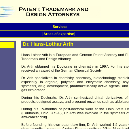
Services
Areas of expertise
Dr. Hans-Lothar Arth
Hans-Lothar Arth is a European and German Patent Attorney and E
Trademark and Design Attorney.
Dr. Arth obtained his Doctorate in chemistry in 1997. For his st
received an award of the German Chemical Society.
Dr. Arth specializes in chemistry, pharmacy, biotechnology, medic
especially in organic, polymer, and enzymatic chemistry, asy
synthesis, drug development, pharmaceutically active agents, and
gas exploration.
During his Doctorate, Dr. Arth synthesized chiral derivatives of
products, designed assays, and prepared enzymes such as aldolase
During his 15-months of post-doctoral work at the Ohio State Un
(Columbus, Ohio, U.S.A.), Dr. Arth was involved in the synthesis 
anti-cancer drug.
Before founding his own patent law firm, Dr. Arth worked 1.5 years 
pharmaceutical company Axxima Pharmaceuticals AG in Munich w