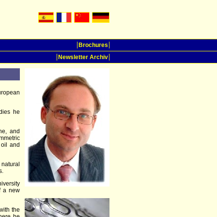
Brochures
Newsletter Archiv
uropean
udies he
ine, and
mmetric
 oil and
 natural
s.
iversity
of a new
with the
here he