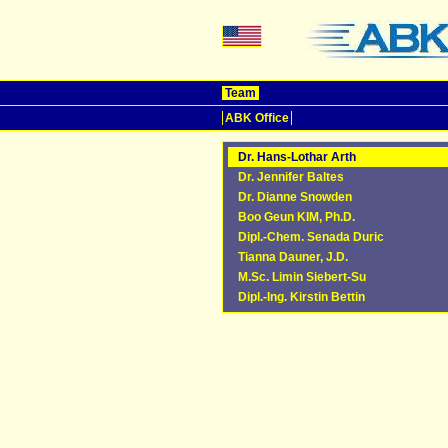
Team
ABK Office
Dr. Hans-Lothar Arth
Dr. Jennifer Baltes
Dr. Dianne Snowden
Boo Geun KIM, Ph.D.
Dipl.-Chem. Senada Duric
Tianna Dauner, J.D.
M.Sc. Limin Siebert-Su
Dipl.-Ing. Kirstin Bettin