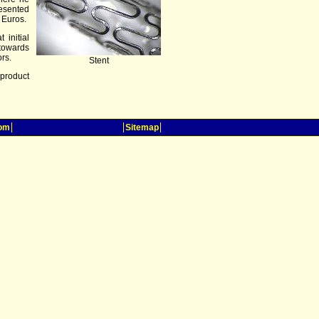
resented
 Euros.
 initial
towards
ors.
Stent
product
oom
Sitemap