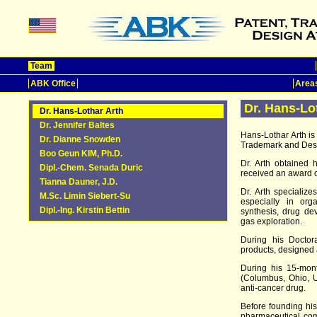
Team
ABK Office
Areas
Dr. Hans-Lo
Dr. Hans-Lothar Arth
Dr. Jennifer Baltes
Hans-Lothar Arth i
Dr. Dianne Snowden
Trademark and Desi
Boo Geun KIM, Ph.D.
Dr. Arth obtained 
Dipl.-Chem. Senada Duric
received an award 
Tianna Dauner, J.D.
Dr. Arth specializ
M.Sc. Limin Siebert-Su
especially in org
Dipl.-Ing. Kirstin Bettin
synthesis, drug de
gas exploration.
During his Doctora
products, designed
During his 15-mont
(Columbus, Ohio, U
anti-cancer drug.
Before founding his
pharmaceutical co