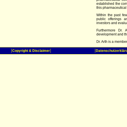
established the com
this pharmaceutical
Within the past fe
public offerings 
investors and evaluat
Furthermore Dr. A
development and th
Dr. Arth is a membe
Copyright & Disclaimer
Datenschutzerklär