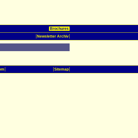
Brochures
Newsletter Archiv
oom
Sitemap