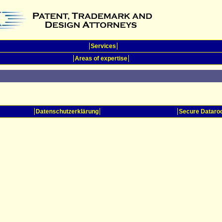
Services
Areas of expertise
Datenschutzerklärung
Secure Datar