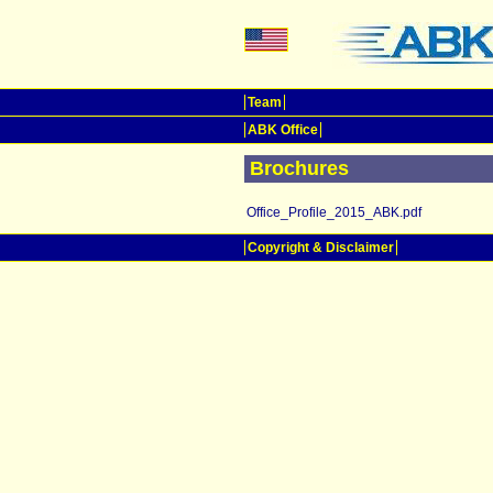
Team
ABK Office
Brochures
Office_Profile_2015_ABK.pdf
Copyright & Disclaimer