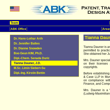
Team
ABK Office
Areas
Tianna Daun
Dr. Hans-Lothar Arth
Dr. Jennifer Baltes
Tianna Dauner is an 
Dr. Dianne Snowden
permitted to pract
Boo Geun KIM, Ph.D.
She obtained her Ju
Dipl.-Chem. Senada Duric
Mrs. Dauner specia
Tianna Dauner, J.D.
on their licenses 
copyrights.
M.Sc. Limin Siebert-Su
Dipl.-Ing. Kirstin Bettin
Before establishing
& Case LLP in Mun
on compliance with
Finance, and Compe
Mrs. Dauner is a V
(Ludwig-Maximilians