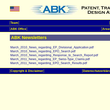
Team
ABK Office
Areas
ABK Newsletters
March_2010_News_regarding_EP_Divisional_Application.pdf
March_2010_News_regarding_EPO_Search.pdf
March_2010_News_regarding_Response_to_Search_Report.pdf
March_2011_News_regarding_EP_Swiss-Type_Claims.pdf
March_2011_News_regarding_EPO_Search_Results.pdf
Copyright & Disclaimer
Datenschutzerklär