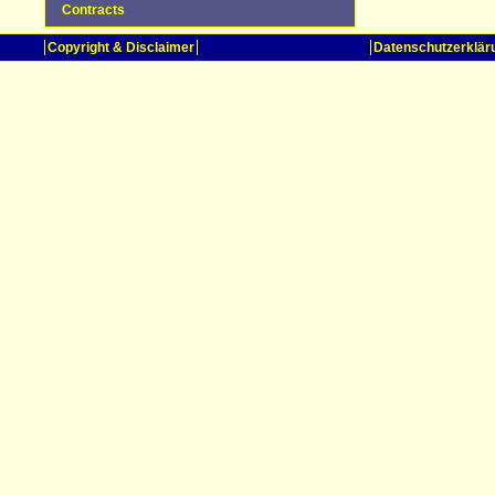
Contracts
Copyright & Disclaimer
Datenschutzerklär