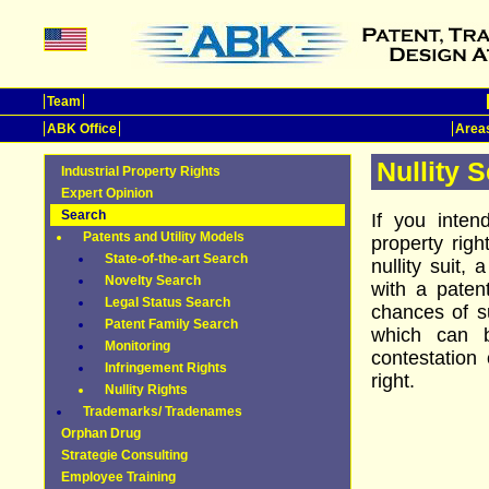
Team
ABK Office
Areas
Nullity 
Industrial Property Rights
Expert Opinion
Search
If you inten
Patents and Utility Models
property rig
State-of-the-art Search
nullity suit,
Novelty Search
with a patent
Legal Status Search
chances of 
Patent Family Search
which can 
Monitoring
contestation
Infringement Rights
right.
Nullity Rights
Trademarks/ Tradenames
Orphan Drug
Strategie Consulting
Employee Training