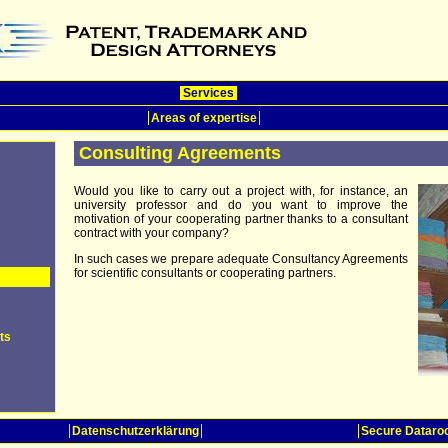
Services
Areas of expertise
Consulting Agreements
Would you like to carry out a project with, for instance, an
university professor and do you want to improve the
motivation of your cooperating partner thanks to a consultant
contract with your company?
In such cases we prepare adequate Consultancy Agreements
for scientific consultants or cooperating partners.
ts
Datenschutzerklärung
Secure Datar