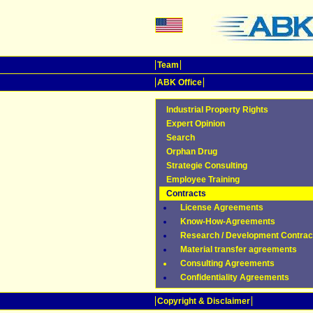
Team
ABK Office
Industrial Property Rights
Expert Opinion
Search
Orphan Drug
Strategie Consulting
Employee Training
Contracts
License Agreements
Know-How-Agreements
Research / Development Contrac
Material transfer agreements
Consulting Agreements
Confidentiality Agreements
Copyright & Disclaimer