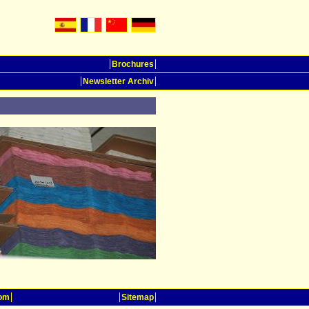
Brochures
Newsletter Archiv
oom
Sitemap